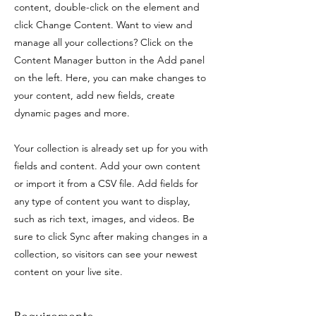
content, double-click on the element and
click Change Content. Want to view and
manage all your collections? Click on the
Content Manager button in the Add panel
on the left. Here, you can make changes to
your content, add new fields, create
dynamic pages and more.
Your collection is already set up for you with
fields and content. Add your own content
or import it from a CSV file. Add fields for
any type of content you want to display,
such as rich text, images, and videos. Be
sure to click Sync after making changes in a
collection, so visitors can see your newest
content on your live site.