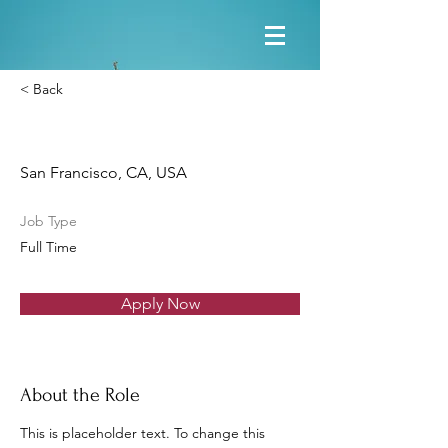
< Back
VP Product
San Francisco, CA, USA
Job Type
Full Time
Apply Now
About the Role
This is placeholder text. To change this