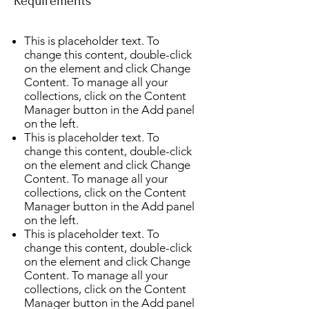
Requirements
This is placeholder text. To
change this content, double-click
on the element and click Change
Content. To manage all your
collections, click on the Content
Manager button in the Add panel
on the left.
This is placeholder text. To
change this content, double-click
on the element and click Change
Content. To manage all your
collections, click on the Content
Manager button in the Add panel
on the left.
This is placeholder text. To
change this content, double-click
on the element and click Change
Content. To manage all your
collections, click on the Content
Manager button in the Add panel