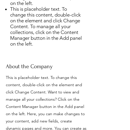
on the left.
This is placeholder text. To
change this content, double-click
on the element and click Change
Content. To manage all your
collections, click on the Content
Manager button in the Add panel
on the left.
About the Company
This is placeholder text. To change this
content, double-click on the element and
click Change Content. Want to view and
manage all your collections? Click on the
Content Manager button in the Add panel
on the left. Here, you can make changes to
your content, add new fields, create
dynamic pages and more. You can create as